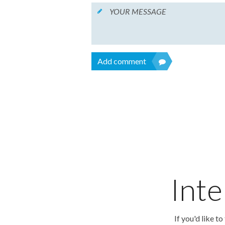
Add comment
Inte
If you'd like t