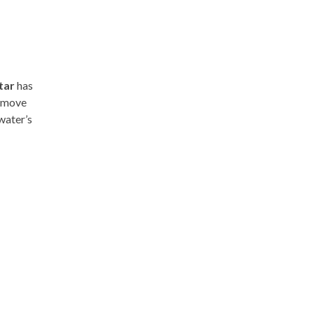
tar
has
e move
water’s