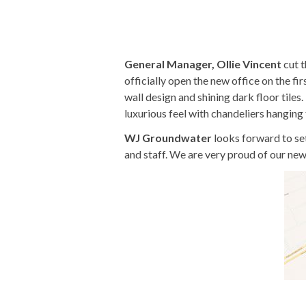
General Manager, Ollie Vincent
cut t
officially open the new office on the fi
wall design and shining dark floor tiles
luxurious feel with chandeliers hanging
WJ Groundwater
looks forward to se
and staff. We are very proud of our new