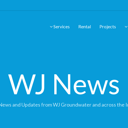
Services
Rental
Projects
WJ News
News and Updates from WJ Groundwater and across the I