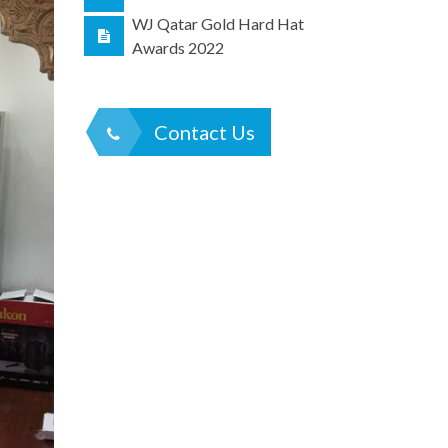
WJ Qatar Gold Hard Hat
Awards 2022
Contact Us