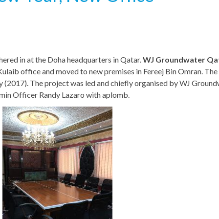
hered in at the Doha headquarters in Qatar.
WJ Groundwater Qa
ej Kulaib office and moved to new premises in Fereej Bin Omran. Th
ary (2017). The project was led and chiefly organised by WJ Ground
min Officer Randy Lazaro with aplomb.