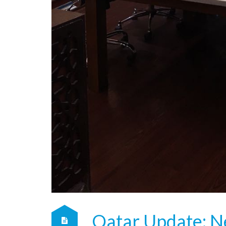
Qatar Update: N