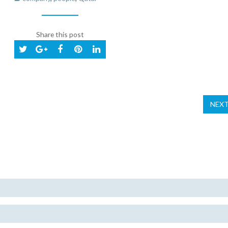
Share this post
NEX