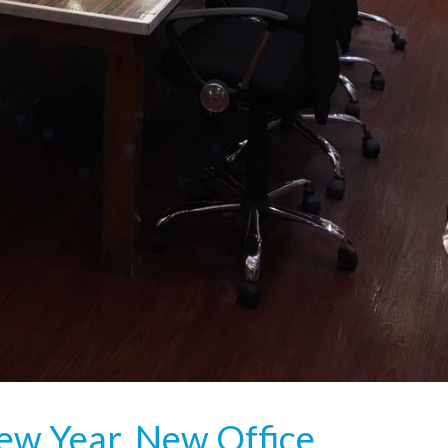
ew Year, New Office