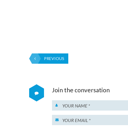
PREVIOUS
Join the conversation