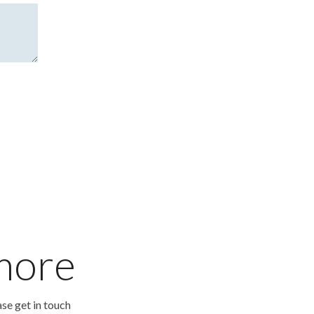
 more
ase get in touch