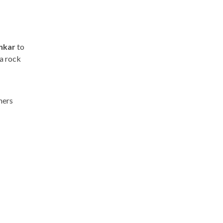
nkar
to
 a rock
mers