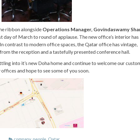
he ribbon alongside
Operations Manager, Govindaswamy Sha
rst day of March to round of applause. The new office’s interior has
. In contrast to modern office spaces, the Qatar office has vintage,
 from the reception and a tastefully presented conference hall.
ttling into it’s new Doha home and continue to welcome our custo
 offices and hope to see some of you soon.
company
,
people
,
Qatar