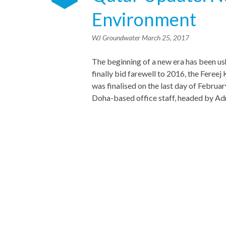
Environment
WJ Groundwater
March 25, 2017
The beginning of a new era has been us
finally bid farewell to 2016, the Fere
was finalised on the last day of Febru
Doha-based office staff, headed by Ad