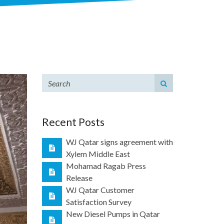
Recent Posts
WJ Qatar signs agreement with
Xylem Middle East
Mohamad Ragab Press
Release
WJ Qatar Customer
Satisfaction Survey
New Diesel Pumps in Qatar