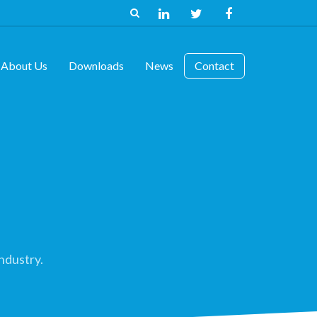
About Us
Downloads
News
Contact
ndustry.