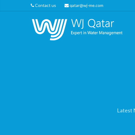
Contact us
qatar@wj-me.com
Latest 