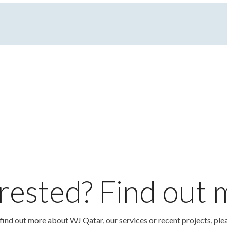
rested? Find out
o find out more about WJ Qatar, our services or recent projects, ple