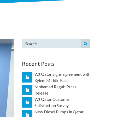
Recent Posts
WJ Qatar signs agreement with
Xylem Middle East
Mohamad Ragab Press
Release
WJ Qatar Customer
Satisfaction Survey
New Diesel Pumps in Qatar