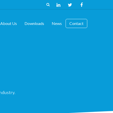
About Us
Downloads
News
Contact
ndustry.