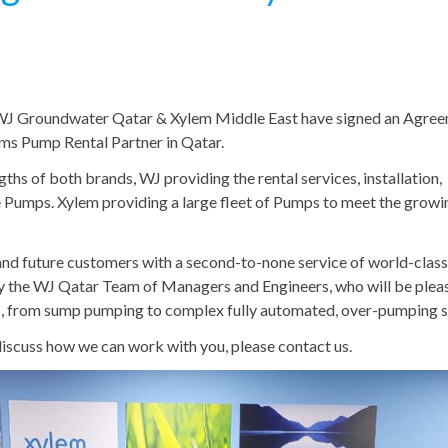
 WJ Groundwater Qatar & Xylem Middle East have signed an Agre
ms Pump Rental Partner in Qatar.
ths of both brands, WJ providing the rental services, installation,
 Pumps. Xylem providing a large fleet of Pumps to meet the growi
g and future customers with a second-to-none service of world-clas
 the WJ Qatar Team of Managers and Engineers, who will be plea
ces, from sump pumping to complex fully automated, over-pumping 
 discuss how we can work with you, please contact us.