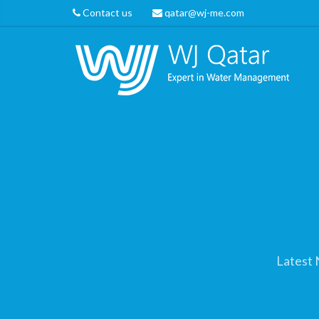
Contact us
qatar@wj-me.com
Latest 