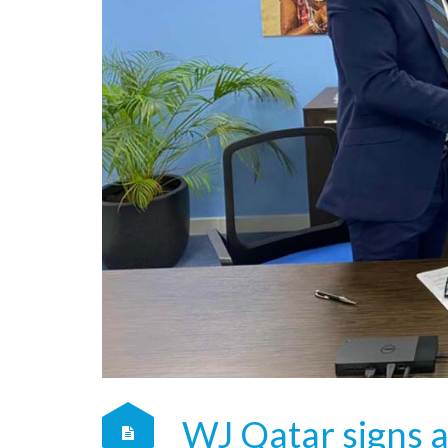
WJ Qatar signs 