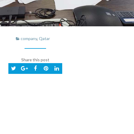
company
,
Qatar
Share this post