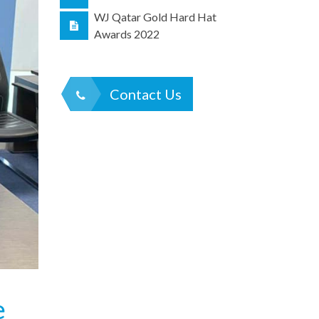
WJ Qatar Gold Hard Hat
Awards 2022
Contact Us
e