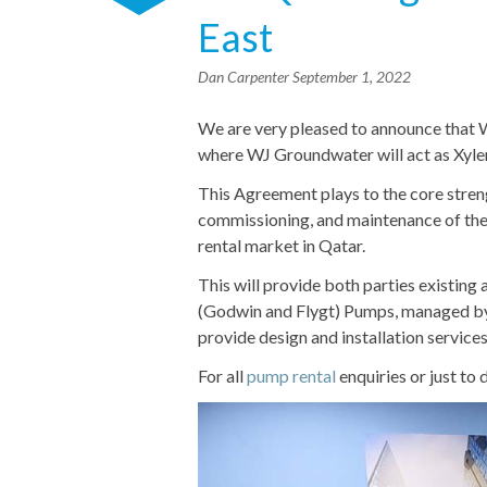
East
Dan Carpenter
September 1, 2022
We are very pleased to announce that
where WJ Groundwater will act as Xyle
This Agreement plays to the core streng
commissioning, and maintenance of the
rental market in Qatar.
This will provide both parties existin
(Godwin and Flygt) Pumps, managed by
provide design and installation servi
For all
pump rental
enquiries or just to