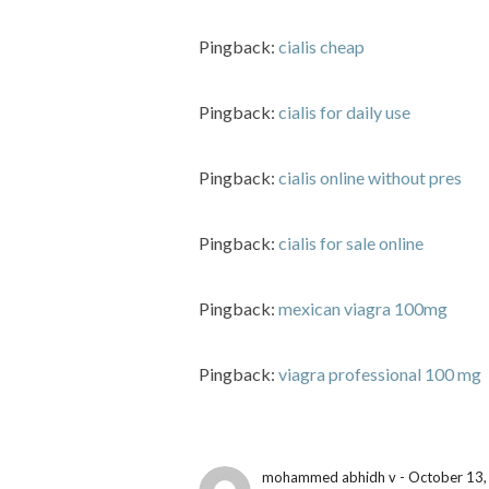
Pingback:
cialis cheap
Pingback:
cialis for daily use
Pingback:
cialis online without pres
Pingback:
cialis for sale online
Pingback:
mexican viagra 100mg
Pingback:
viagra professional 100 mg
mohammed abhidh v - October 13,