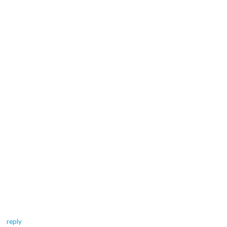
reply