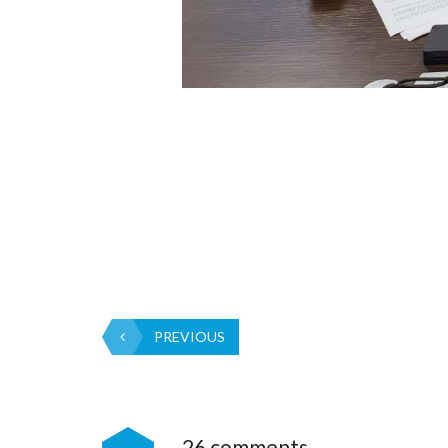
PREVIOUS
26 comments