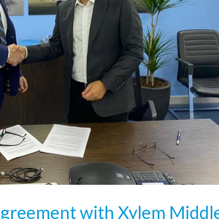
agreement with Xylem Middl