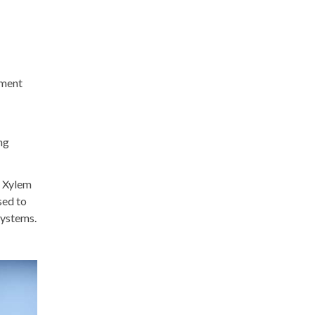
ement
ng
s Xylem
sed to
systems.