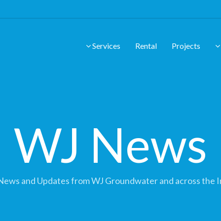
Services
Rental
Projects
WJ News
News and Updates from WJ Groundwater and across the I