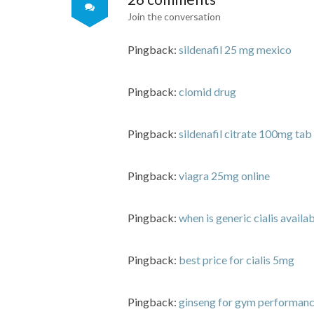
Join the conversation
Pingback:
sildenafil 25 mg mexico
Pingback:
clomid drug
Pingback:
sildenafil citrate 100mg tab
Pingback:
viagra 25mg online
Pingback:
when is generic cialis availa
Pingback:
best price for cialis 5mg
Pingback:
ginseng for gym performanc