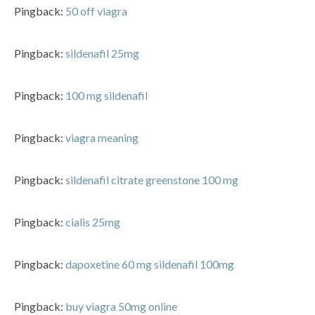
Pingback:
50 off viagra
Pingback:
sildenafil 25mg
Pingback:
100 mg sildenafil
Pingback:
viagra meaning
Pingback:
sildenafil citrate greenstone 100 mg
Pingback:
cialis 25mg
Pingback:
dapoxetine 60 mg sildenafil 100mg
Pingback:
buy viagra 50mg online