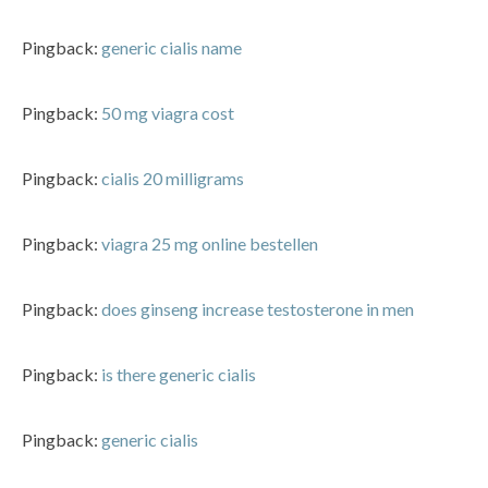
Pingback:
generic cialis name
Pingback:
50 mg viagra cost
Pingback:
cialis 20 milligrams
Pingback:
viagra 25 mg online bestellen
Pingback:
does ginseng increase testosterone in men
Pingback:
is there generic cialis
Pingback:
generic cialis