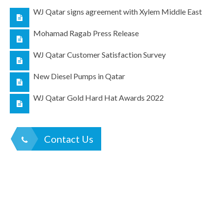
WJ Qatar signs agreement with Xylem Middle East
Mohamad Ragab Press Release
WJ Qatar Customer Satisfaction Survey
New Diesel Pumps in Qatar
WJ Qatar Gold Hard Hat Awards 2022
Contact Us