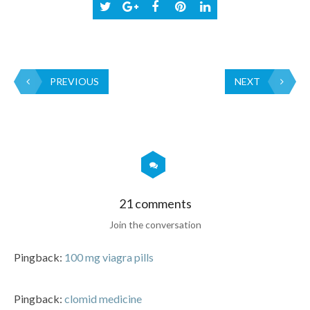
PREVIOUS
NEXT
21 comments
Join the conversation
Pingback:
100 mg viagra pills
Pingback:
clomid medicine