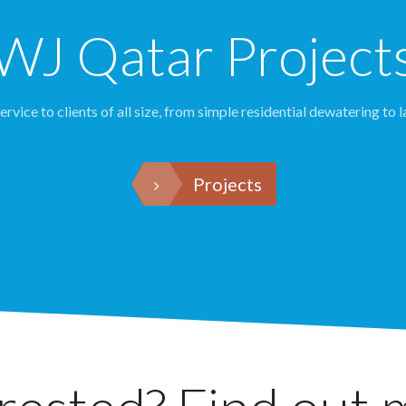
WJ Qatar Project
rvice to clients of all size, from simple residential dewatering to l
Projects