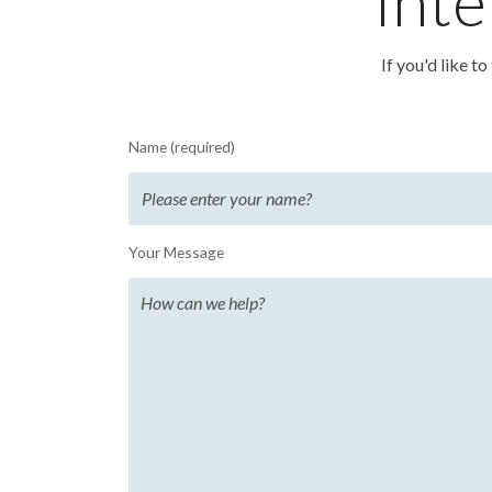
Inte
If you'd like t
Name (required)
Your Message