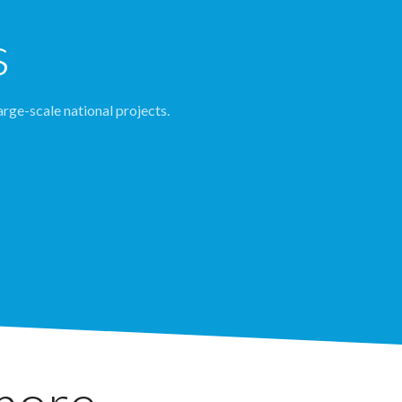
s
arge-scale national projects.