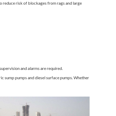
o reduce risk of blockages from rags and large
supervision and alarms are required.
ectric sump pumps and diesel surface pumps. Whether