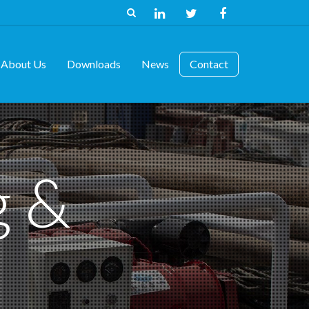
About Us
Downloads
News
Contact
g &