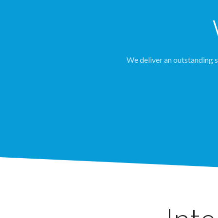
We deliver an outstanding se