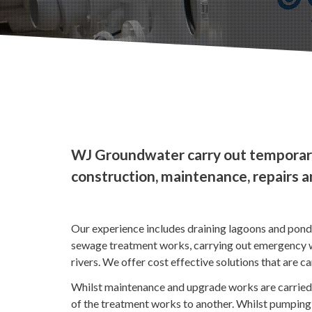
WJ Groundwater carry out temporar
construction, maintenance, repairs 
Our experience includes draining lagoons and pon
sewage treatment works, carrying out emergency wo
rivers. We offer cost effective solutions that are c
Whilst maintenance and upgrade works are carried 
of the treatment works to another. Whilst pumping 