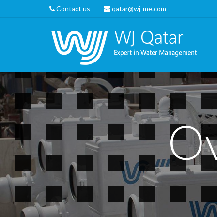
Contact us
qatar@wj-me.com
Ov