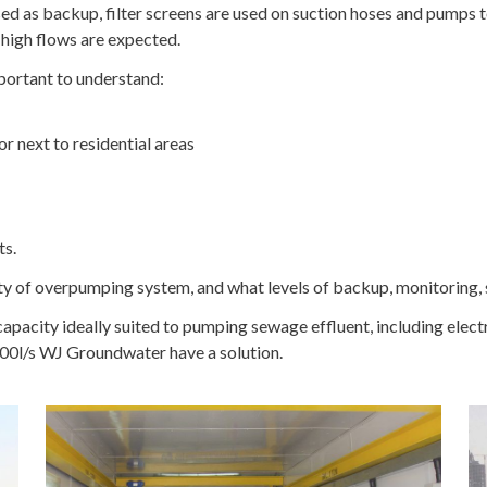
 as backup, filter screens are used on suction hoses and pumps t
high flows are expected.
portant to understand:
or next to residential areas
ts.
ty of overpumping system, and what levels of backup, monitoring, 
 capacity ideally suited to pumping sewage effluent, including el
00l/s WJ Groundwater have a solution.