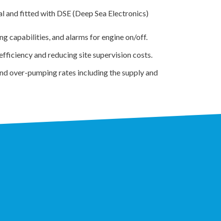
l and fitted with DSE (Deep Sea Electronics)
g capabilities, and alarms for engine on/off.
ficiency and reducing site supervision costs.
and over-pumping rates including the supply and