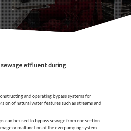
 sewage effluent during
onstructing and operating bypass systems for
sion of natural water features such as streams and
mps can be used to bypass sewage from one section
, damage or malfunction of the overpumping system.