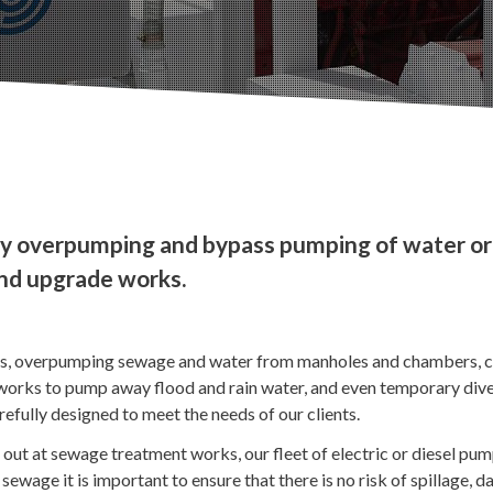
y overpumping and bypass pumping of water or
and upgrade works.
ds, overpumping sewage and water from manholes and chambers, c
rks to pump away flood and rain water, and even temporary diver
arefully designed to meet the needs of our clients.
out at sewage treatment works, our fleet of electric or diesel pu
sewage it is important to ensure that there is no risk of spillage