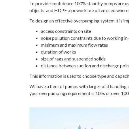
To provide confidence 100% standby pumps are used
objects, and HDPE pipework are often used where 
To design an effective overpumping system it is im
access constraints on site
noise pollution constraints due to working in 
minimum and maximum flow rates
duration of works
size of rags and suspended solids
distance between suction and discharge poin
This information is used to choose type and capaci
WJ have a fleet of pumps with large solid handling
your overpumping requirement is 10l/s or over 100