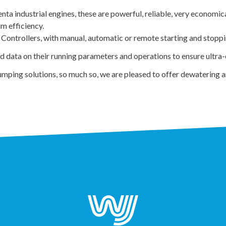
a industrial engines, these are powerful, reliable, very economica
m efficiency.
 Controllers, with manual, automatic or remote starting and stoppin
ata on their running parameters and operations to ensure ultra-ef
mping solutions, so much so, we are pleased to offer dewatering 