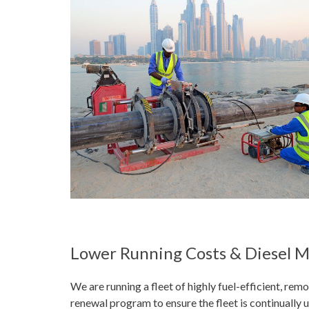
Lower Running Costs & Diesel
We are running a fleet of highly fuel-efficient, re
renewal program to ensure the fleet is continually 