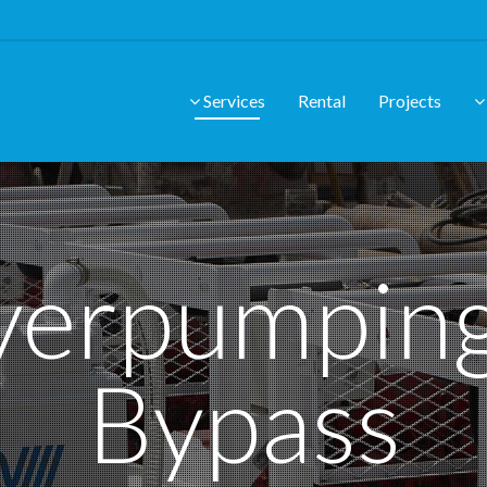
Services
Rental
Projects
erpumpin
Bypass