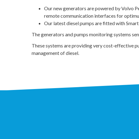
Our new generators are powered by Volvo Pent
remote communication interfaces for optimu
Our latest diesel pumps are fitted with Smart
The generators and pumps monitoring systems send d
These systems are providing very cost-effective pu
management of diesel.