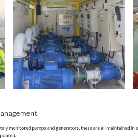
 Management
motely monitored pumps and generators, these are all maintained in 
updated.