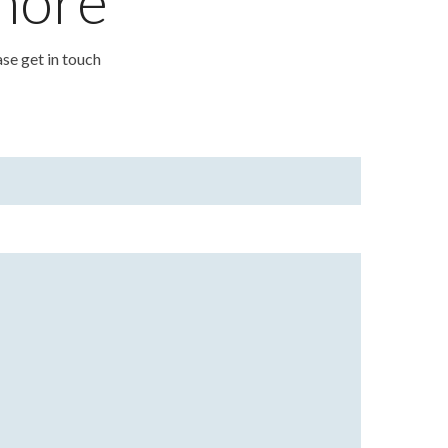
 more
ase get in touch