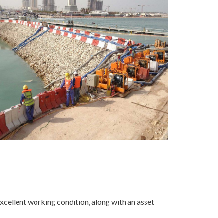
excellent working condition, along with an asset