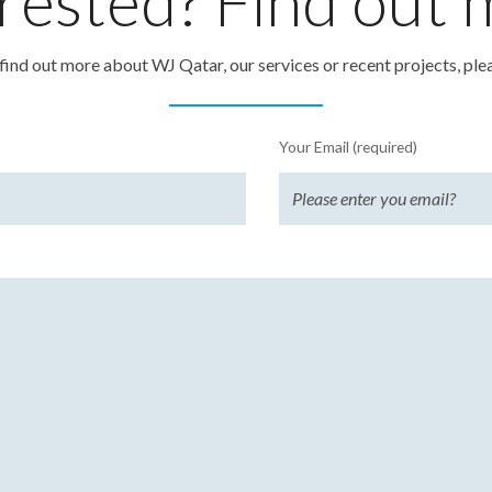
rested? Find out
o find out more about WJ Qatar, our services or recent projects, ple
Your Email (required)