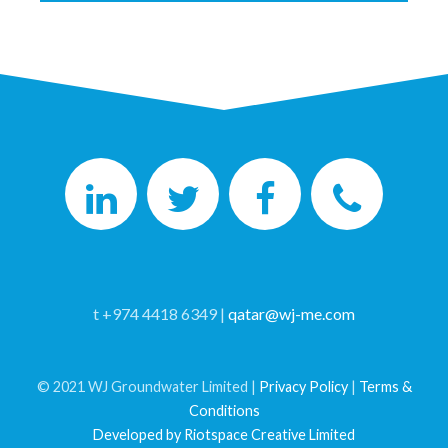
t +974 4418 6349 |
qatar@wj-me.com
© 2021 WJ Groundwater Limited |
Privacy Policy
|
Terms &
Conditions
Developed by Riotspace Creative Limited