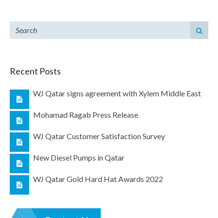
Recent Posts
WJ Qatar signs agreement with Xylem Middle East
Mohamad Ragab Press Release
WJ Qatar Customer Satisfaction Survey
New Diesel Pumps in Qatar
WJ Qatar Gold Hard Hat Awards 2022