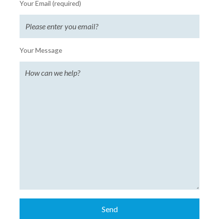
Your Email (required)
Your Message