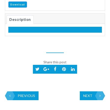
Download
Description
Share this post
PREVIOUS
NEXT