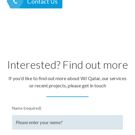
Contact Us
Interested? Find out more
If you'd like to find out more about WJ Qatar, our services
or recent projects, please get in touch
Name (required)