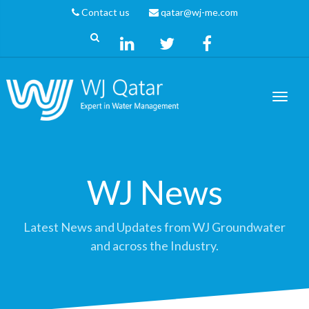
Contact us
qatar@wj-me.com
WJ News
Latest News and Updates from WJ Groundwater
and across the Industry.