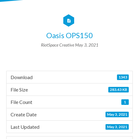
Oasis OPS150
RiotSpace Creative
May 3, 2021
Download
1343
File Size
283.43 KB
File Count
1
Create Date
May 3, 2021
Last Updated
May 3, 2021