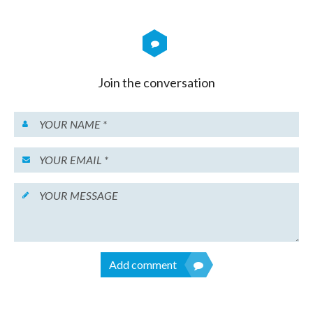
Join the conversation
Add comment