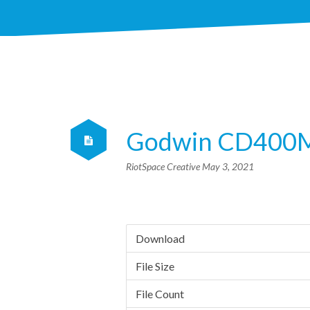
Godwin CD400
RiotSpace Creative
May 3, 2021
Download
File Size
File Count