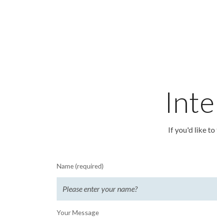
Inte
If you'd like t
Name (required)
Your Message