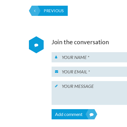
PREVIOUS
Join the conversation
Add comment