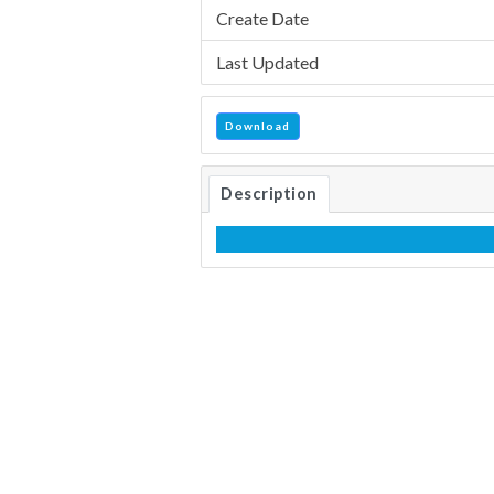
Create Date
Last Updated
Download
Description