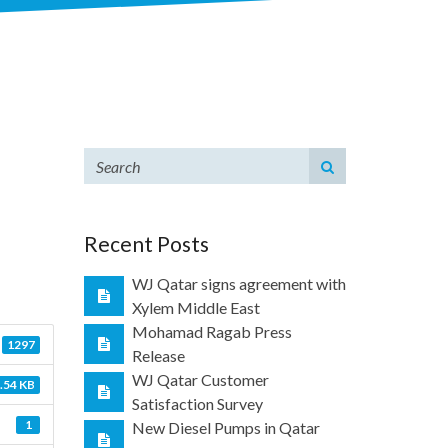
Recent Posts
WJ Qatar signs agreement with
Xylem Middle East
Mohamad Ragab Press
1297
Release
WJ Qatar Customer
.54 KB
Satisfaction Survey
1
New Diesel Pumps in Qatar