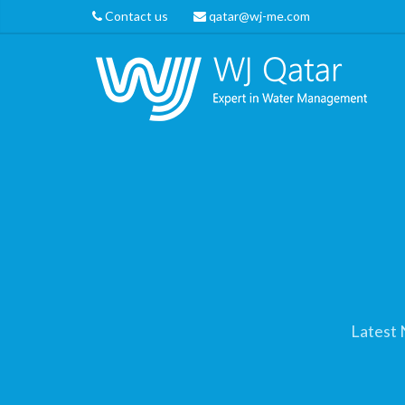
Contact us
qatar@wj-me.com
Latest 