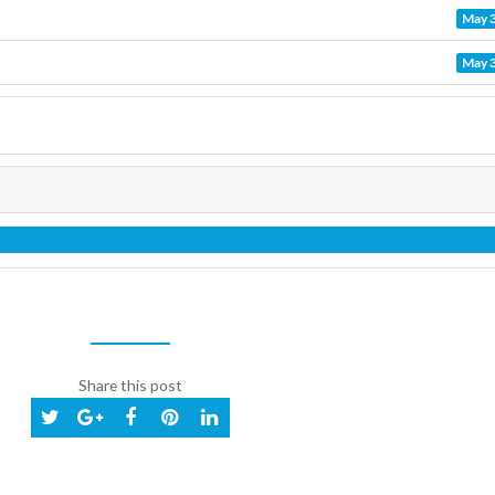
May 3
May 3
Share this post