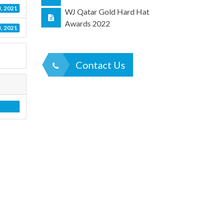
, 2021
WJ Qatar Gold Hard Hat
Awards 2022
, 2021
Contact Us