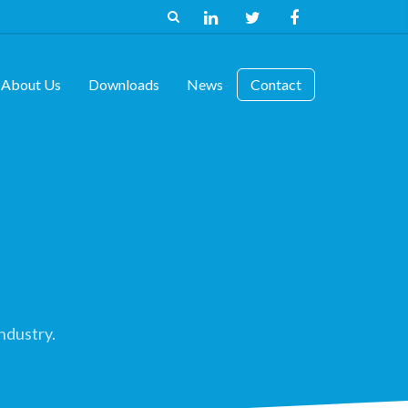
About Us
Downloads
News
Contact
ndustry.