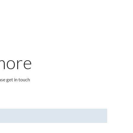
 more
ase get in touch