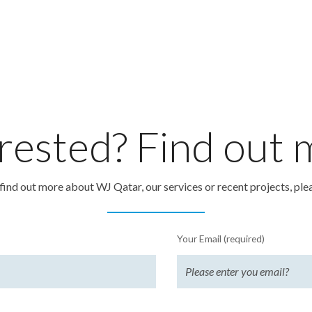
rested? Find out
o find out more about WJ Qatar, our services or recent projects, ple
Your Email (required)