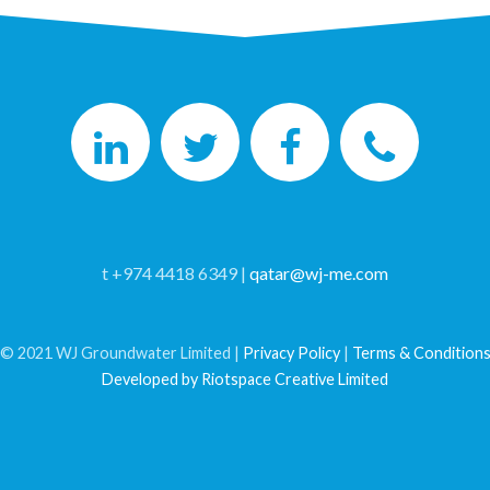
t +974 4418 6349 |
qatar@wj-me.com
© 2021 WJ Groundwater Limited |
Privacy Policy
|
Terms & Condition
Developed by Riotspace Creative Limited