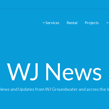
Services
Rental
Projects
WJ News
News and Updates from WJ Groundwater and across the I