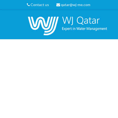
Contact us
qatar@wj-me.com