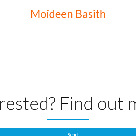
Moideen Basith
rested? Find out