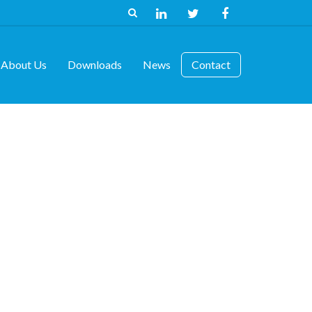
About Us
Downloads
News
Contact