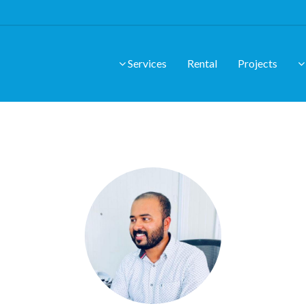
Services
Rental
Projects