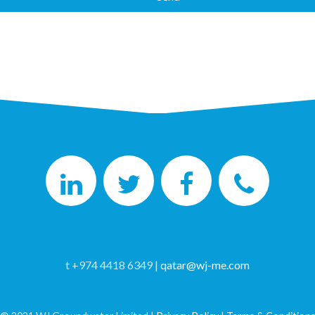
t +974 4418 6349 |
qatar@wj-me.com