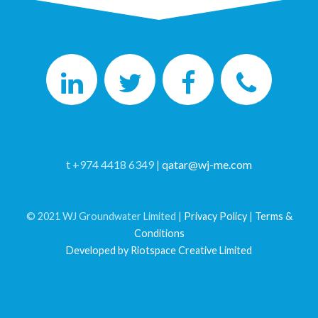
t +974 4418 6349 |
qatar@wj-me.com
© 2021 WJ Groundwater Limited |
Privacy Policy
|
Terms &
Conditions
Developed by Riotspace Creative Limited