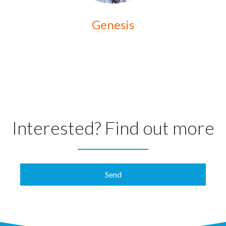
Genesis
Interested? Find out more