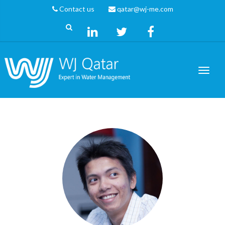
Contact us
qatar@wj-me.com