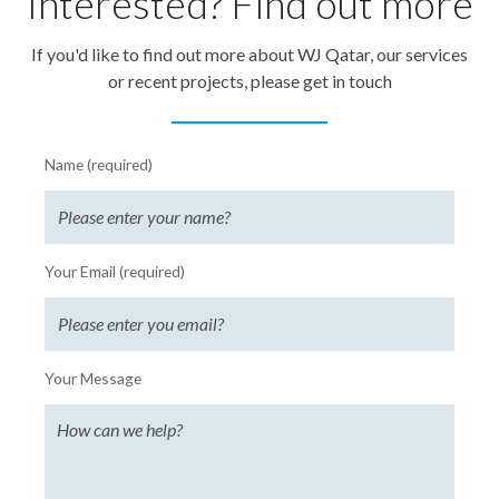
Interested? Find out more
If you'd like to find out more about WJ Qatar, our services
or recent projects, please get in touch
Name (required)
Your Email (required)
Your Message