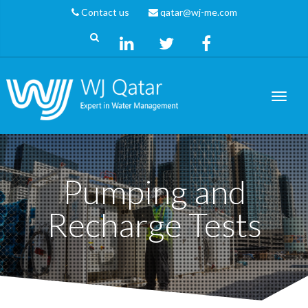
Contact us
qatar@wj-me.com
Pumping and
Recharge Tests