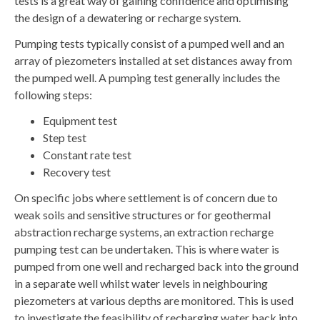
tests is a great way of gaining confidence and optimising
the design of a dewatering or recharge system.
Pumping tests typically consist of a pumped well and an
array of piezometers installed at set distances away from
the pumped well. A pumping test generally includes the
following steps:
Equipment test
Step test
Constant rate test
Recovery test
On specific jobs where settlement is of concern due to
weak soils and sensitive structures or for geothermal
abstraction recharge systems, an extraction recharge
pumping test can be undertaken. This is where water is
pumped from one well and recharged back into the ground
in a separate well whilst water levels in neighbouring
piezometers at various depths are monitored. This is used
to investigate the feasibility of recharging water back into