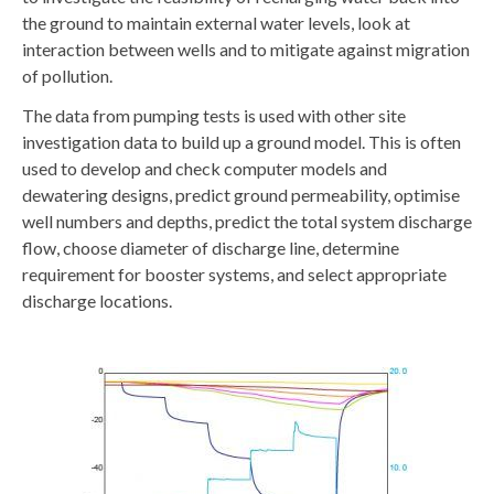
the ground to maintain external water levels, look at
interaction between wells and to mitigate against migration
of pollution.
The data from pumping tests is used with other site
investigation data to build up a ground model. This is often
used to develop and check computer models and
dewatering designs, predict ground permeability, optimise
well numbers and depths, predict the total system discharge
flow, choose diameter of discharge line, determine
requirement for booster systems, and select appropriate
discharge locations.