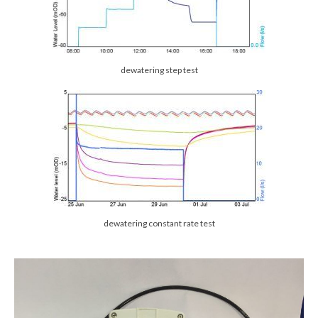
dewatering step test
dewatering constant rate test