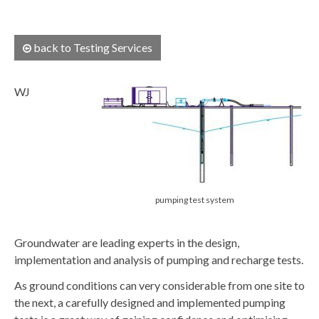
back to Testing Services
WJ
pumping test system
Groundwater are leading experts in the design,
implementation and analysis of pumping and recharge tests.
As ground conditions can very considerable from one site to
the next, a carefully designed and implemented pumping