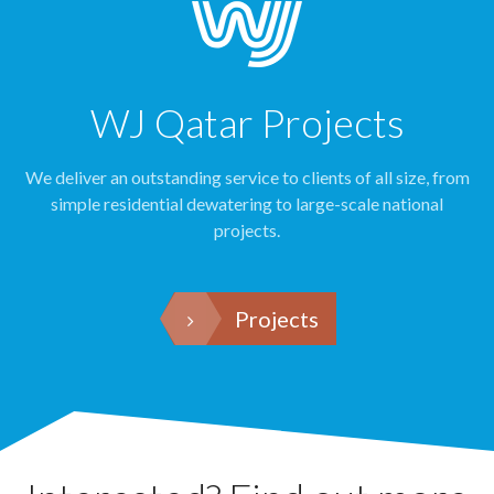
WJ Qatar Projects
We deliver an outstanding service to clients of all size, from
simple residential dewatering to large-scale national
projects.
Projects