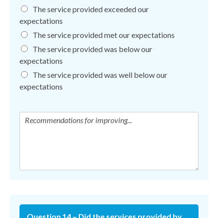
The service provided exceeded our
expectations
The service provided met our expectations
The service provided was below our
expectations
The service provided was well below our
expectations
Question 14 – Did the services provided by