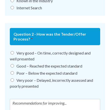
Known in the Industry
Internet Search
Question 2 - How was the Tender/Offer
Process?
*
Very good – On time, correctly designed and
well presented
Good – Reached the expected standard
Poor – Below the expected standard
Very poor – Delayed, incorrectly assessed and
poorly presented