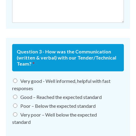
Question 3 - How was the Communication
(written & verbal) with our Tender/Technical
Team?
*
Very good - Well informed, helpful with fast
responses
Good – Reached the expected standard
Poor – Below the expected standard
Very poor – Well below the expected
standard