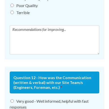
Poor Quality
Terrible
Question 12 - How was the Communication
(written & verbal) with our Site Team/s
(Engineers, Foreman, etc.)
*
Very good - Well informed, helpful with fast
responses