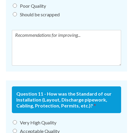
Poor Quality
Should be scrapped
Question 11 - How was the Standard of our
Installation (Layout, Discharge pipework,
Cabling, Protection, Permits, etc.)?
*
Very High Quality
Acceptable Quality