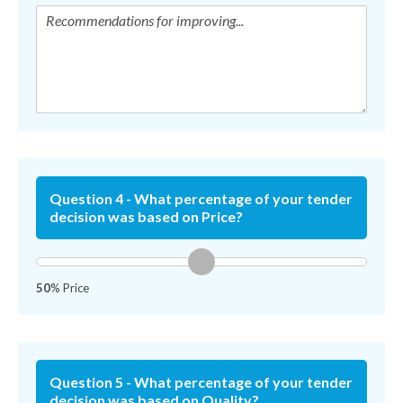
Question 4 - What percentage of your tender
decision was based on Price?
50
% Price
Question 5 - What percentage of your tender
decision was based on Quality?