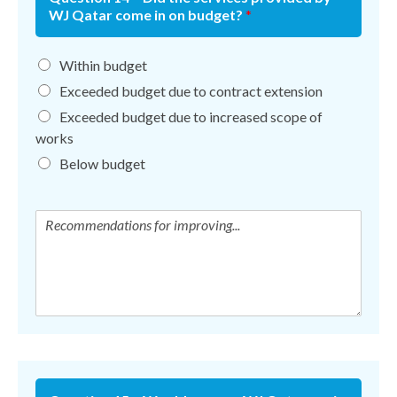
WJ Qatar come in on budget?
*
Within budget
Exceeded budget due to contract extension
Exceeded budget due to increased scope of
works
Below budget