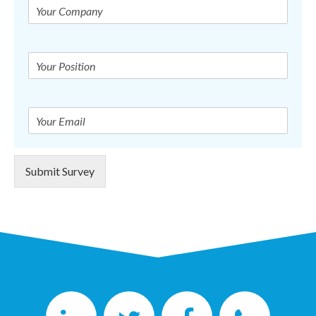
Submit Survey