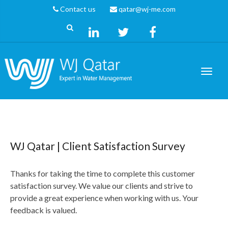
Contact us
qatar@wj-me.com
WJ Qatar | Client Satisfaction Survey
Thanks for taking the time to complete this customer
satisfaction survey. We value our clients and strive to
provide a great experience when working with us. Your
feedback is valued.