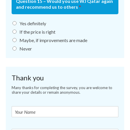
Question 15 – Would you use WJ Qatar again
and recommend us to others
*
Yes definitely
If the price is right
Maybe, if improvements are made
Never
Thank you
Many thanks for completing the survey, you are welcome to
share your details or remain anonymous.