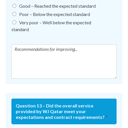
Good – Reached the expected standard
Poor – Below the expected standard
Very poor – Well below the expected
standard
Question 13 – Did the overall service
provided by WJ Qatar meet your
expectations and contract requirements?
*