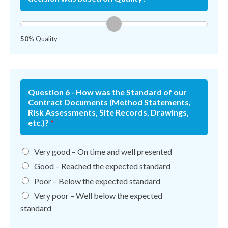
50
% Quality
Question 6 - How was the Standard of our
Contract Documents (Method Statements,
Risk Assessments, Site Records, Drawings,
etc.)?
*
Very good – On time and well presented
Good – Reached the expected standard
Poor – Below the expected standard
Very poor – Well below the expected
standard