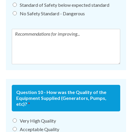
Standard of Safety below expected standard
No Safety Standard - Dangerous
Question 10 - How was the Quality of the
Equipment Supplied (Generators, Pumps,
etc)?
*
Very High Quality
Acceptable Quality