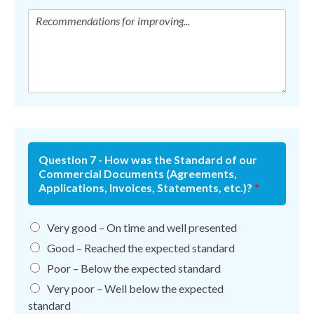
Question 7 - How was the Standard of our
Commercial Documents (Agreements,
Applications, Invoices, Statements, etc.)?
*
Very good – On time and well presented
Good – Reached the expected standard
Poor – Below the expected standard
Very poor – Well below the expected
standard