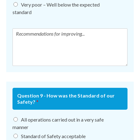
Very poor – Well below the expected
standard
Question 9 - How was the Standard of our
Safety?
*
All operations carried out in a very safe
manner
Standard of Safety acceptable