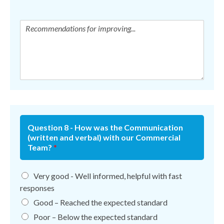
Question 8 - How was the Communication
(written and verbal) with our Commercial
Team?
*
Very good - Well informed, helpful with fast
responses
Good – Reached the expected standard
Poor – Below the expected standard